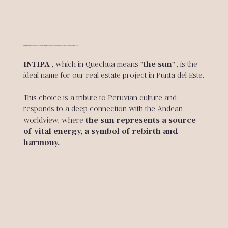
A name that embodies the essence of our project, where the community, the privileged natural environment and culture merge to create an exceptional lifestyle.
INTIPA
, which in Quechua means
"the sun"
, is the
ideal name for our real estate project in Punta del Este.
This choice is a tribute to Peruvian culture and
responds to a deep connection with the Andean
worldview, where
the sun represents a source
of vital energy, a symbol of rebirth and
harmony.