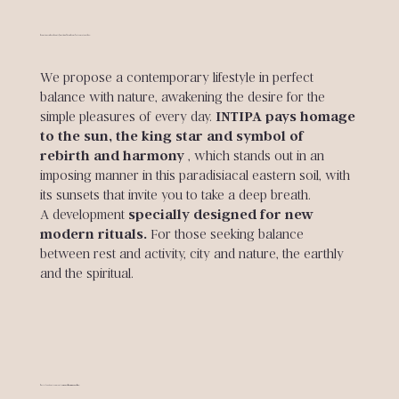
A sanctuary where beauty, functionality and comfort come together.
We propose a contemporary lifestyle in perfect
balance with nature, awakening the desire for the
simple pleasures of every day.
INTIPA pays homage
to the sun, the king star and symbol of
rebirth and harmony
, which stands out in an
imposing manner in this paradisiacal eastern soil, with
its sunsets that invite you to take a deep breath.
A development
specially designed for new
modern rituals.
For those seeking balance
between rest and activity, city and nature, the earthly
and the spiritual.
A privileged environment to
enjoy the sun every day.