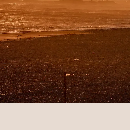
A celebration to
the sun