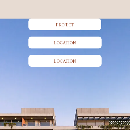
PROJECT
LOCATION
Your place
in the sun.
LOCATION