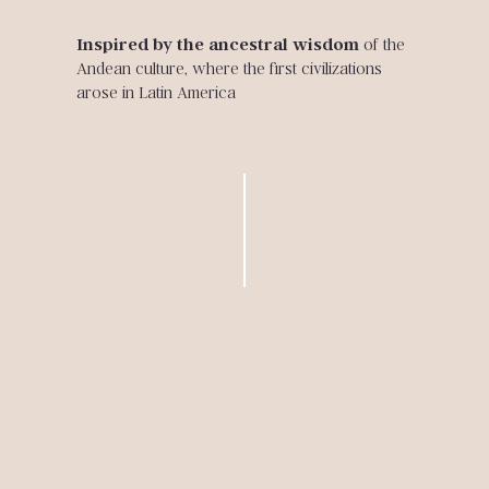
Inspired by the ancestral wisdom
of the
Andean culture, where the first civilizations
arose in Latin America