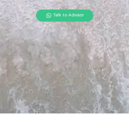
Talk to Advisor